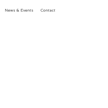
News & Events
Contact