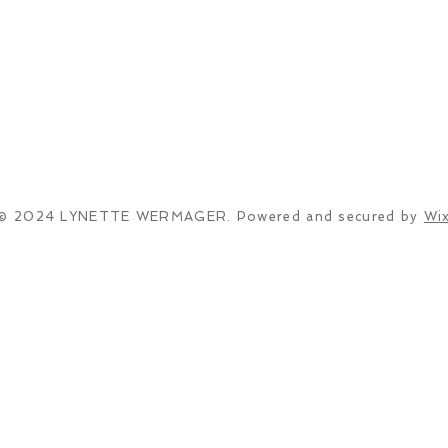
© 2024 LYNETTE WERMAGER. Powered and secured by
Wi