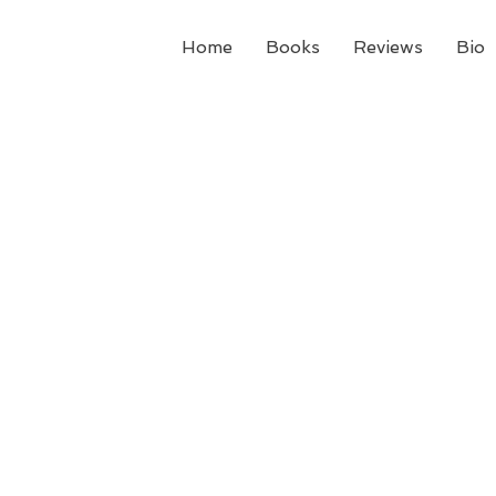
Home
Books
Reviews
Bio