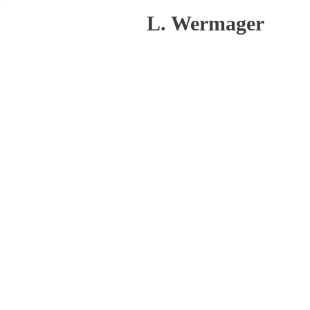
L. Wermager